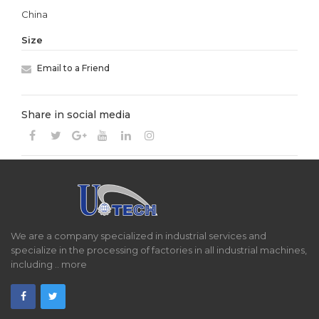
China
Size
Email to a Friend
Share in social media
We are a company specialized in industrial services and
specialize in the processing of factories in all industrial machines,
including ..
more