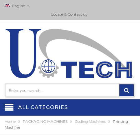
English
Locate & Contact us
ALL CATEGORIES
»
»
»
Home
PACKAGING MACHINES
Coding Machines
Printing
Machine