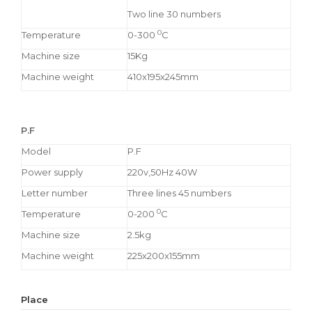
Two line 30 numbers
0
Temperature
0-300
C
Machine size
15Kg
Machine weight
410x195x245mm
P.F
Model
P.F
Power supply
220v,50Hz 40W
Letter number
Three lines 45 numbers
0
Temperature
0-200
C
Machine size
2.5kg
Machine weight
225x200x155mm
Place