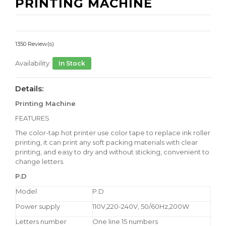
PRINTING MACHINE
1350 Review(s)
Availability:
In Stock
Details:
Printing Machine
FEATURES
The color-tap hot printer use color tape to replace ink roller
printing, it can print any soft packing materials with clear
printing, and easy to dry and without sticking, convenient to
change letters.
P.D
Model
P.D
Power supply
110V,220-240V, 50/60Hz,200W
Letters number
One line 15 numbers