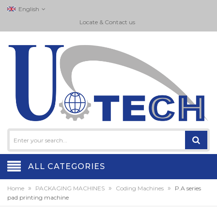
English
Locate & Contact us
ALL CATEGORIES
»
»
»
Home
PACKAGING MACHINES
Coding Machines
P.A series
pad printing machine