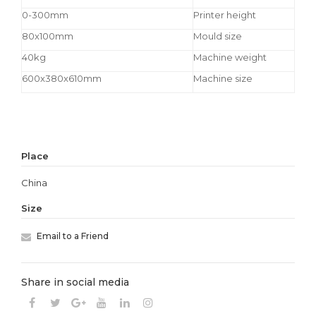
0-300mm
Printer height
80x100mm
Mould size
40kg
Machine weight
600x380x610mm
Machine size
Place
China
Size
Email to a Friend
Share in social media