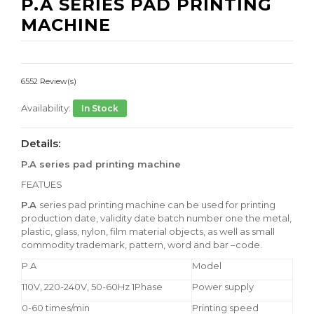
P.A SERIES PAD PRINTING
MACHINE
6552 Review(s)
Availability:
In Stock
Details:
P.A series pad printing machine
FEATUES
P.A
series pad printing machine can be used for printing
production date, validity date batch number one the metal,
plastic, glass, nylon, film material objects, as well as small
commodity trademark, pattern, word and bar –code.
P.A
Model
110V, 220-240V, 50-60Hz 1Phase
Power supply
0-60 times/min
Printing speed