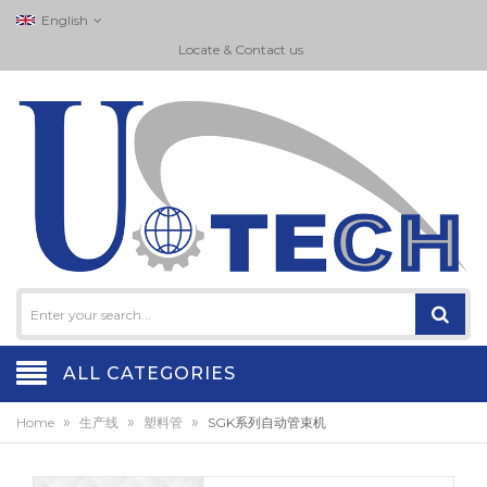
English
Locate & Contact us
ALL CATEGORIES
»
»
»
Home
生产线
塑料管
SGK系列自动管束机