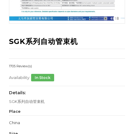
SGK系列自动管束机
1705 Review(s)
Availability:
In Stock
Details:
SGK系列自动管束机
Place
China
Size