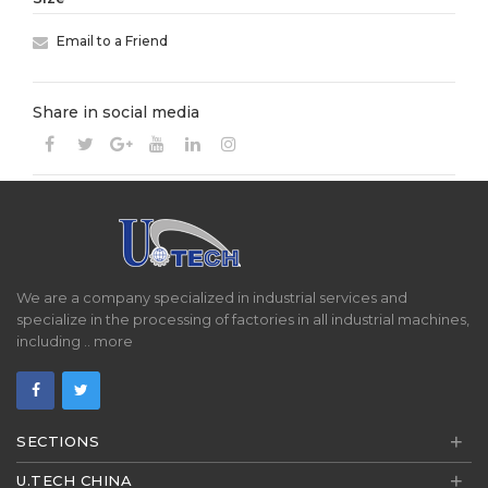
Email to a Friend
Share in social media
We are a company specialized in industrial services and
specialize in the processing of factories in all industrial machines,
including ..
more
+
SECTIONS
+
U.TECH CHINA