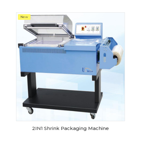
New
2IN1 Shrink Packaging Machine