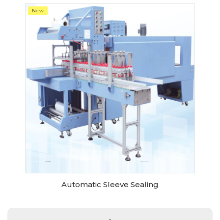
New
Automatic Sleeve Sealing