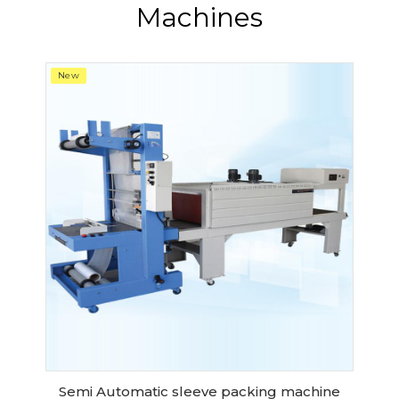
Machines
New
Semi Automatic sleeve packing machine