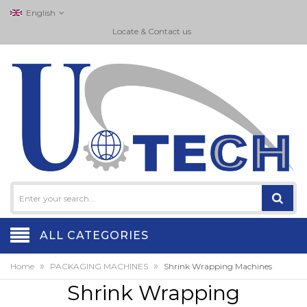
English
Locate & Contact us
ALL CATEGORIES
»
»
Home
PACKAGING MACHINES
Shrink Wrapping Machines
Shrink Wrapping