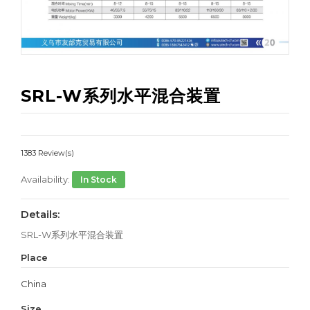
SRL-W系列水平混合装置
1383 Review(s)
Availability:
In Stock
Details:
SRL-W系列水平混合装置
Place
China
Size