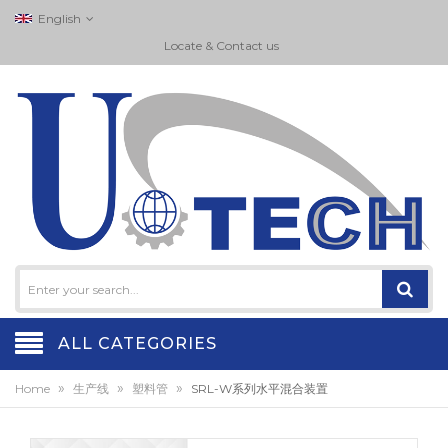
English
Locate & Contact us
ALL CATEGORIES
»
»
»
Home
生产线
塑料管
SRL-W系列水平混合装置