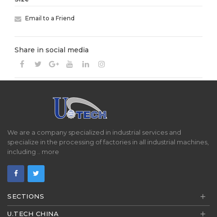
Email to a Friend
Share in social media
We are a company specialized in industrial services and
specialize in the processing of factories in all industrial machines,
including ..
more
+
SECTIONS
+
U.TECH CHINA