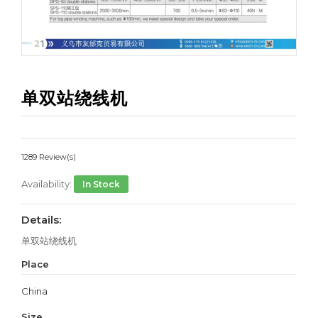
单双站绕线机
1289 Review(s)
Availability:
In Stock
Details:
单双站绕线机
Place
China
Size