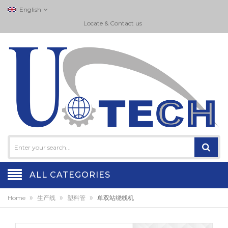
English
Locate & Contact us
ALL CATEGORIES
»
»
»
Home
生产线
塑料管
单双站绕线机