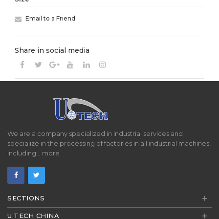
Email to a Friend
Share in social media
We are a company specialized in industrial services and
specialize in the processing of factories in all industrial machines,
including ..
more
+
SECTIONS
+
U.TECH CHINA