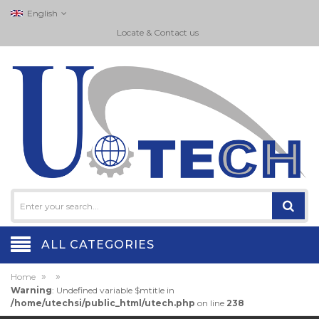
English
Locate & Contact us
ALL CATEGORIES
»
»
Home
Warning
: Undefined variable $mtitle in
/home/utechsi/public_html/utech.php
on line
238