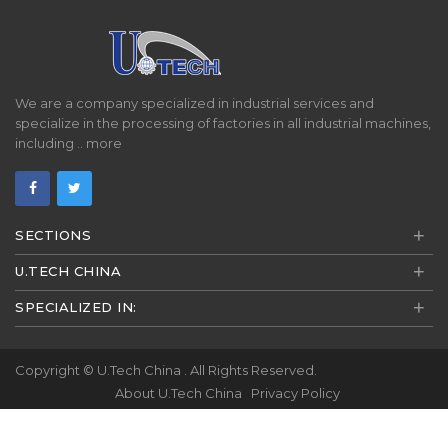
We are a company specialized in industrial services and
specialize in the processing of factories in all industrial machines,
including ..
more
+
SECTIONS
+
U.TECH CHINA
+
SPECIALIZED IN:
Copyright ©
U.Tech China
. All Rights Reserved.
About U.Tech China
Privacy Policy