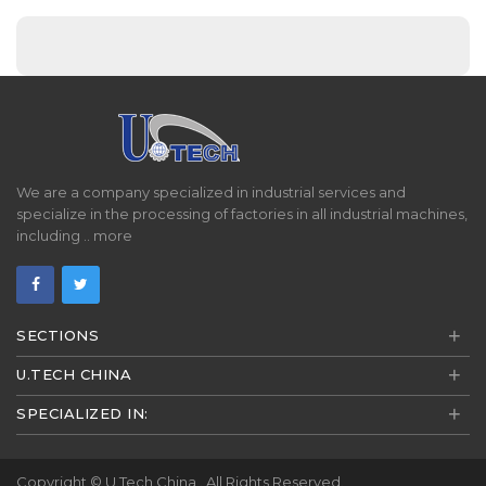
We are a company specialized in industrial services and
specialize in the processing of factories in all industrial machines,
including ..
more
+
SECTIONS
+
U.TECH CHINA
+
SPECIALIZED IN:
Copyright ©
U.Tech China
. All Rights Reserved.