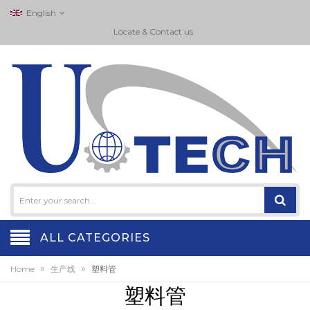
English
Locate & Contact us
ALL CATEGORIES
»
»
Home
生产线
塑料管
塑料管