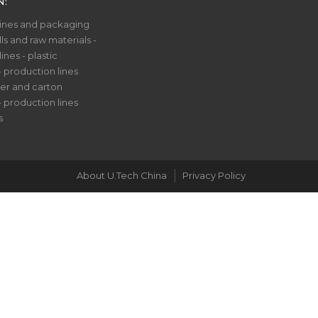
N:
nes and packaging
ls and raw materials -
nes - plastic
- production lines
er and carton
- production lines
s
About U.Tech China
Privacy Policy