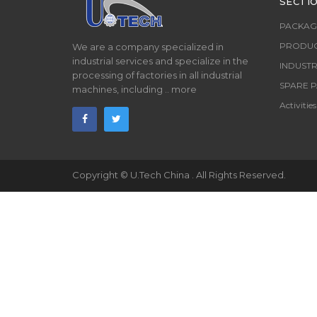
SECTI
PACKAG
PRODUC
We are a company specialized in
industrial services and specialize in the
INDUSTR
processing of factories in all industrial
SPARE P
machines, including ..
more
Activities
Copyright ©
U.Tech China
. All Rights Reserved.