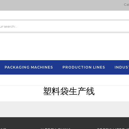
Cal
PACKAGING MACHINES
PRODUCTION LINES
INDUS
Semi-Automatic Strapping Machine
ES
塑料袋生产线