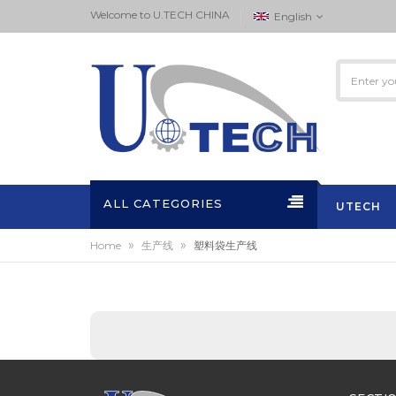
Welcome to ‏U.TECH CHINA
English
ALL CATEGORIES
UTECH
»
»
Home
生产线
塑料袋生产线
ACTIVITI