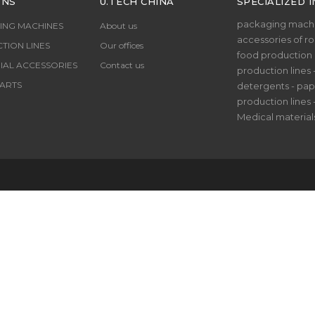
ONS
U.TECH CHINA
SPECIALIZED I
packaging machi
ING MACHINES
About us
accessories of rol
TION LINES
Our offices
food production li
IAL ACCESSORIES
Contact us
production lines 
ARTS
detergents - pap
production lines 
Medical material