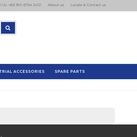
l Us: +86 180 6764 2412
About us
Locate & Contact us
TRIAL ACCESSORIES
SPARE PARTS
P.A series pad printing machine