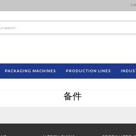
Cal
PACKAGING MACHINES
PRODUCTION LINES
INDUS
Semi-Automatic Strapping Machine
ES
备件