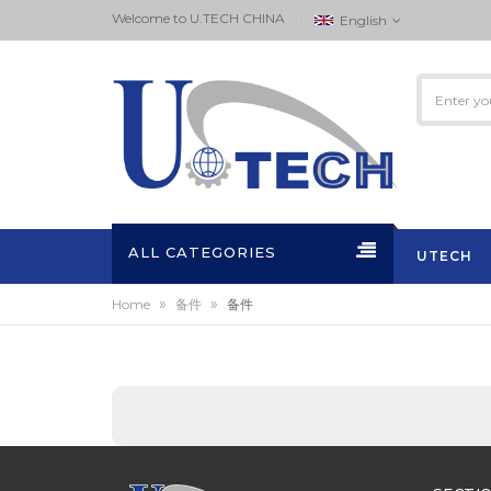
Welcome to ‏U.TECH CHINA
English
ALL CATEGORIES
UTECH
»
»
Home
备件
备件
ACTIVITI