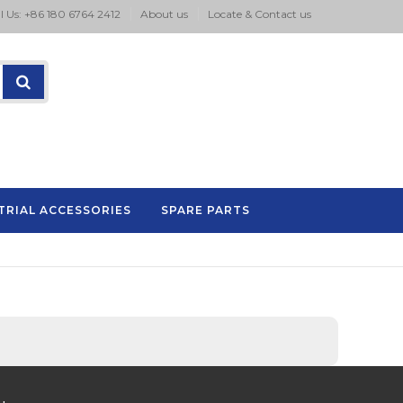
l Us: +86 180 6764 2412
About us
Locate & Contact us
TRIAL ACCESSORIES
SPARE PARTS
P.A series pad printing machine