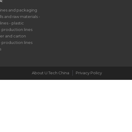
N:
nes and packaging
ls and raw materials -
nes - plastic
- production lines
er and carton
- production lines
s
About U.Tech China
Privacy Policy