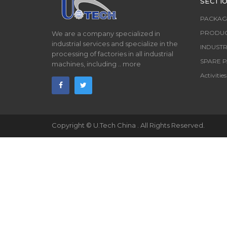
SECTI
PACKAG
PRODUC
We are a company specialized in
industrial services and specialize in the
INDUSTR
processing of factories in all industrial
SPARE P
machines, including ..
more
Activities
Copyright ©
U.Tech China
. All Rights Reserved.