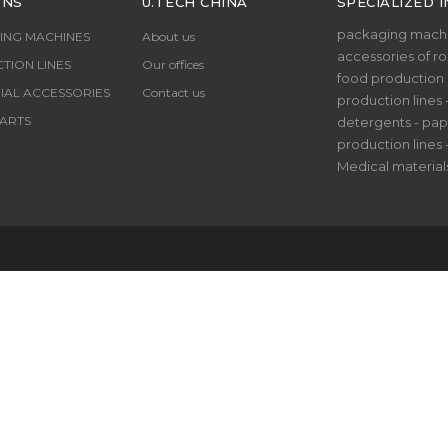
ONS
U.TECH CHINA
SPECIALIZED I
packaging machi
ING MACHINES
About us
accessories of rol
TION LINES
Our offices
food production li
IAL ACCESSORIES
Contact us
production lines 
ARTS
detergents - pap
production lines 
Medical material