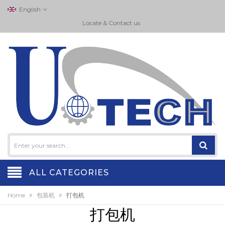
English
Locate & Contact us
ALL CATEGORIES
»
»
Home
包装机
打包机
打包机