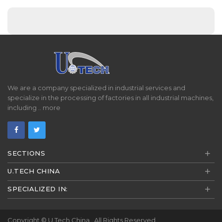
We are a company specialized in industrial services and
specialize in the processing of factories in all industrial machines,
including ..
more
+
SECTIONS
+
U.TECH CHINA
+
SPECIALIZED IN:
Copyright ©
U.Tech China
. All Rights Reserved.