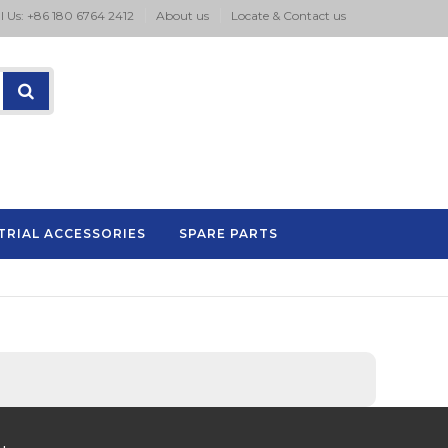
l Us: +86 180 6764 2412
About us
Locate & Contact us
TRIAL ACCESSORIES
SPARE PARTS
P.A series pad printing machine