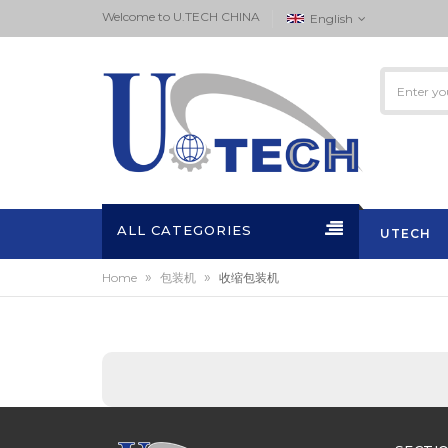
Welcome to ‏U.TECH CHINA
English
ALL CATEGORIES
UTECH
»
»
Home
包装机
收缩包装机
ACTIVITI