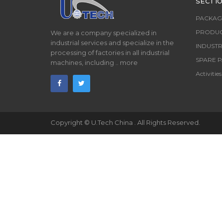
SECTI
PACKAG
PRODUC
We are a company specialized in
industrial services and specialize in the
INDUSTR
processing of factories in all industrial
SPARE P
machines, including ..
more
Activities
Copyright ©
U.Tech China
. All Rights Reserved.