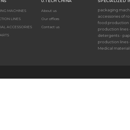
ONS
U.TECH CHINA
SPECIALIZED I
packaging machi
ING MACHINES
About us
accessories of rol
TION LINES
Our offices
food production li
IAL ACCESSORIES
Contact us
production lines 
ARTS
detergents - pap
production lines 
Medical material