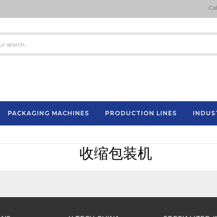
Cal
PACKAGING MACHINES
PRODUCTION LINES
INDUS
Semi-Automatic Strapping Machine
ES
收缩包装机