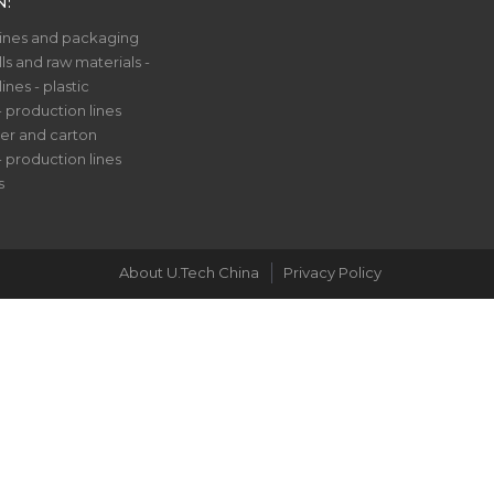
N:
nes and packaging
ls and raw materials -
nes - plastic
- production lines
er and carton
- production lines
s
About U.Tech China
Privacy Policy