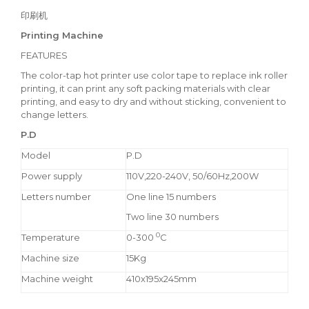
印刷机
Printing Machine
FEATURES
The color-tap hot printer use color tape to replace ink roller
printing, it can print any soft packing materials with clear
printing, and easy to dry and without sticking, convenient to
change letters.
P.D
Model
P.D
Power supply
110V,220-240V, 50/60Hz,200W
Letters number
One line 15 numbers
Two line 30 numbers
0
Temperature
0-300
C
Machine size
15Kg
Machine weight
410x195x245mm