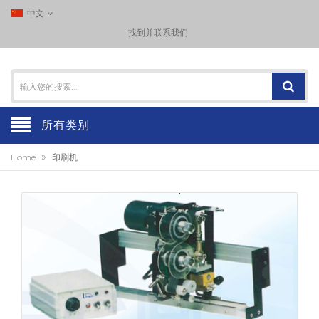
中文
找到并联系我们
所有类别
»
Home
印刷机