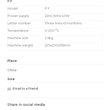
P.F
Model
P.F
Power supply
220v,50Hz 40W
Letter number
Three lines 45 numbers
0
Temperature
0-200
C
Machine size
2.5kg
Machine weight
225x200x155mm
Place
China
Size
Email to a Friend
Share in social media