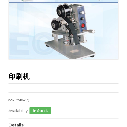
印刷机
823 Review(s)
Availability:
In Stock
Details: