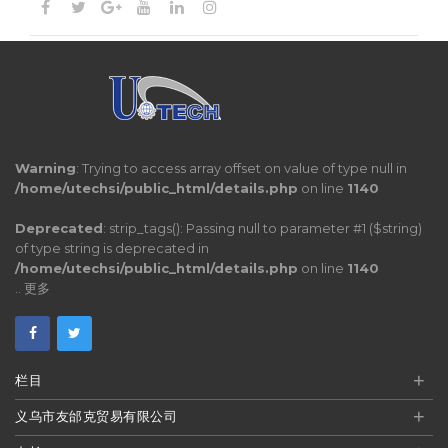
Warning
: Trying to access array offset on value of type null in
/home/utechsi/public_html/details.php
on line
1140
Deprecated
: strip_tags(): Passing null to parameter #1 ($string)
of type string is deprecated in
/home/utechsi/public_html/details.php
on line
1140
..
更多
+
栏目
+
义乌市友邰克贸易有限公司